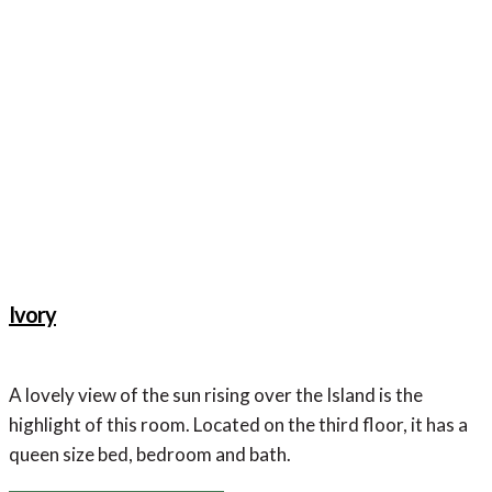
Dresser
Ivory
A lovely view of the sun rising over the Island is the
highlight of this room. Located on the third floor, it has a
queen size bed, bedroom and bath.