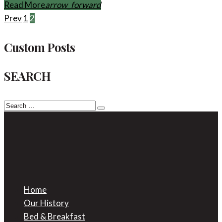
Facebook
Twitter
Google+
Read More
arrow_forward
Posts
Prev
1
2
pagination
Custom Posts
SEARCH
Search
for:
Home
Our History
Bed & Breakfast