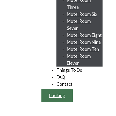
Motel Room
Three
Motel Room Six
Motel Room
Seven
Motel Room Eight
Motel Room Nine
Motel Room Ten
Motel Room
Eleven
Things To Do
FAQ
Contact
booking
Facility: